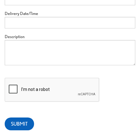
Delivery Date/Time
Description
SUBMIT