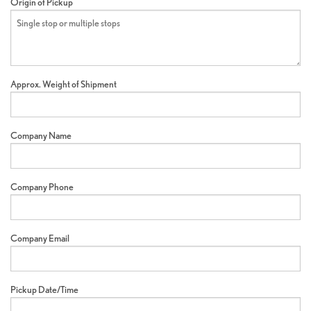
Origin of Pickup
Approx. Weight of Shipment
Company Name
Company Phone
Company Email
Pickup Date/Time