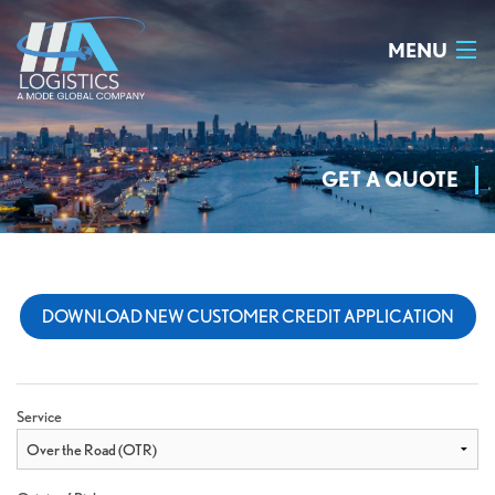
MENU
HOME
WHY US
GET A QUOTE
OUR TEAM
SERVICES
DOWNLOAD NEW CUSTOMER CREDIT APPLICATION
GET A QUOTE
CONTACT US
Service