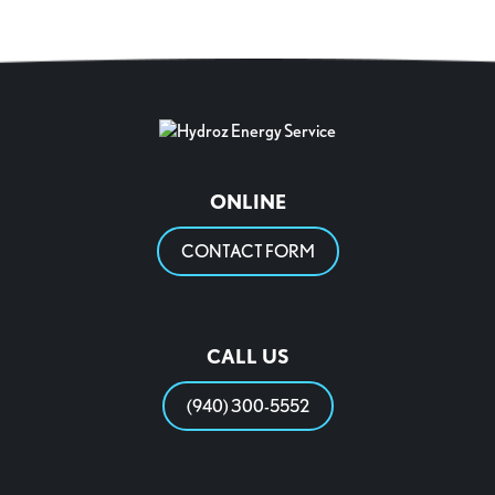
ONLINE
CONTACT FORM
CALL US
(940) 300-5552